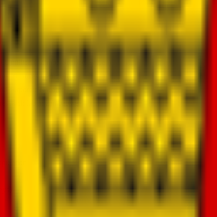
100 million ("Zimba-Soaring Eagle")
onal co-investment partners
and corporate research partners
a research lab in Zimbabwe
opulation
eys)