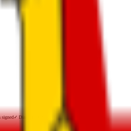
s signed
✓
Diaspora Advisory Group formed