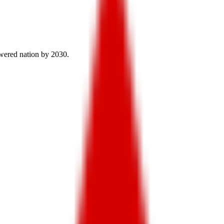
owered nation by 2030.