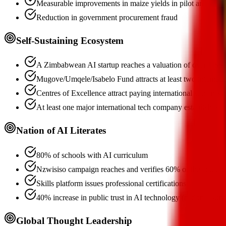
Measurable improvements in maize yields in pilot areas
Reduction in government procurement fraud
Self-Sustaining Ecosystem
A Zimbabwean AI startup reaches a valuation of over US$
Mugove/Umqele/Isabelo Fund attracts at least two internati
Centres of Excellence attract paying international students 
At least one major international tech company establishes 
Nation of AI Literates
80% of schools with AI curriculum
Nzwisiso campaign reaches and verifies 60% of the adult p
Skills platform issues professional certifications
40% increase in public trust in AI technology (national surv
Global Thought Leadership