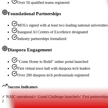
Over 50 qualified teams registered
Foundational Partnerships
MOUs signed with at least two leading national universities
Inaugural AI Centres of Excellence designated
Industry partnerships formalized
Diaspora Engagement
"Come Home to Build" online portal launched
First virtual town hall with diaspora tech leaders
Over 200 diaspora tech professionals registered
Success Indicators
✓
NAIC operational
✓
Grand Challenge launched
✓
First partnership
2