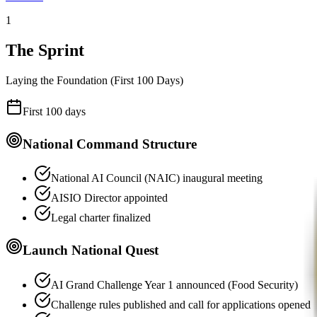
1
The Sprint
Laying the Foundation (First 100 Days)
First 100 days
National Command Structure
National AI Council (NAIC) inaugural meeting
AISIO Director appointed
Legal charter finalized
Launch National Quest
AI Grand Challenge Year 1 announced (Food Security)
Challenge rules published and call for applications opened