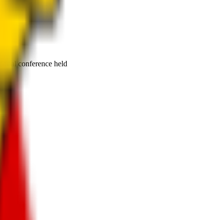
tional conference held