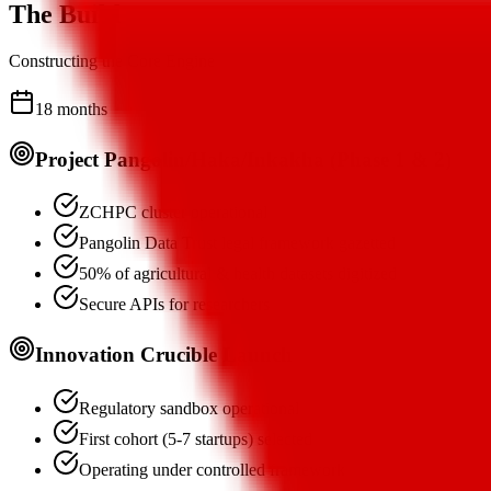
The Build
Constructing the Core Engine
18 months
Project Pangolin/Haka/Inkakha (Phase 1 & 2)
ZCHPC cluster operational
Pangolin Data Trust legal framework gazetted
50% of agricultural & health datasets digitized
Secure APIs for researchers
Innovation Crucible Launch
Regulatory sandbox operational
First cohort (5-7 startups) selected
Operating under controlled framework