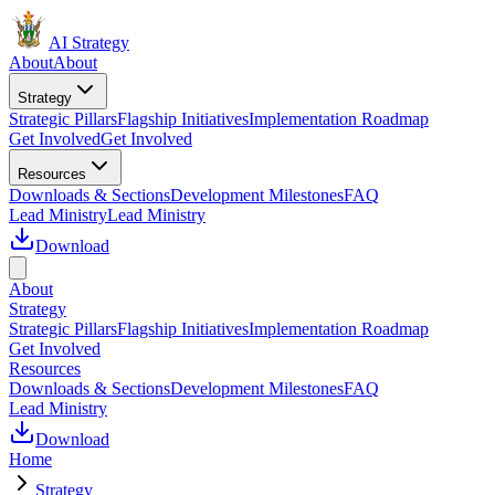
AI Strategy
About
About
Strategy
Strategic Pillars
Flagship Initiatives
Implementation Roadmap
Get Involved
Get Involved
Resources
Downloads & Sections
Development Milestones
FAQ
Lead Ministry
Lead Ministry
Download
About
Strategy
Strategic Pillars
Flagship Initiatives
Implementation Roadmap
Get Involved
Resources
Downloads & Sections
Development Milestones
FAQ
Lead Ministry
Download
Home
Strategy