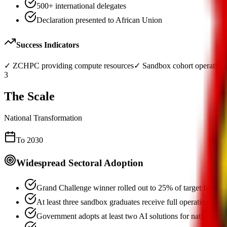
500+ international delegates
Declaration presented to African Union
Success Indicators
✓
ZCHPC providing compute resources
✓
Sandbox cohort operation
3
The Scale
National Transformation
To 2030
Widespread Sectoral Adoption
Grand Challenge winner rolled out to 25% of target farmer
At least three sandbox graduates receive full operating licen
Government adopts at least two AI solutions for nationwide