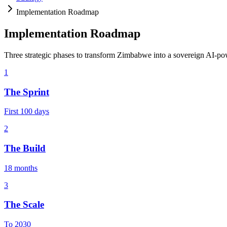
Implementation Roadmap
Implementation Roadmap
Three strategic phases to transform Zimbabwe into a sovereign AI-p
1
The Sprint
First 100 days
2
The Build
18 months
3
The Scale
To 2030