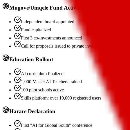
Mugove/Umqele Fund Activation
Independent board appointed
Fund capitalized
First 3 co-investments announced
Call for proposals issued to private investors
Education Rollout
AI curriculum finalized
1,000 Master AI Teachers trained
100 pilot schools active
Skills platform: over 10,000 registered users
Harare Declaration
First "AI for Global South" conference