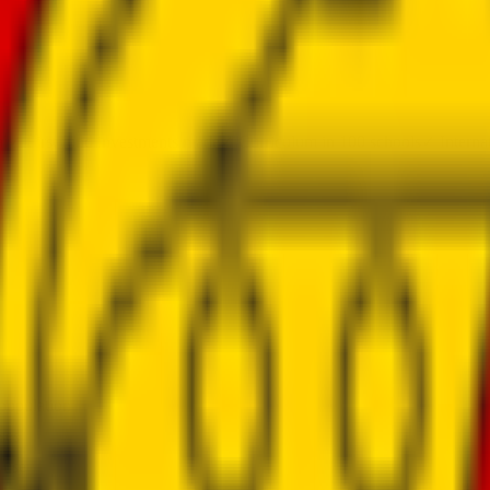
al
✓
First fund investments made
✓
Curriculum in 100 schools
✓
Interna
 population
ses
 use